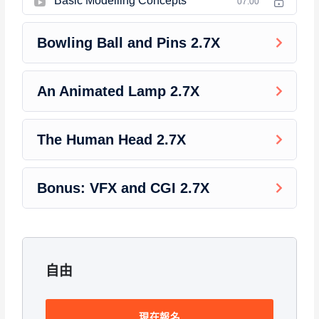
Basic Modelling Concepts
this course has a practice lecture at the end, reinforcing
07:00
everything with went over in the lectures. I also created a
small application the you will be able to download to help you
Bowling Ball and Pins 2.7X
practice PHP. To top it off, we will build and awesome CMS
like WordPress, Joomla or Drupal.
An Animated Lamp 2.7X
The Human Head 2.7X
Bonus: VFX and CGI 2.7X
自由
現在報名