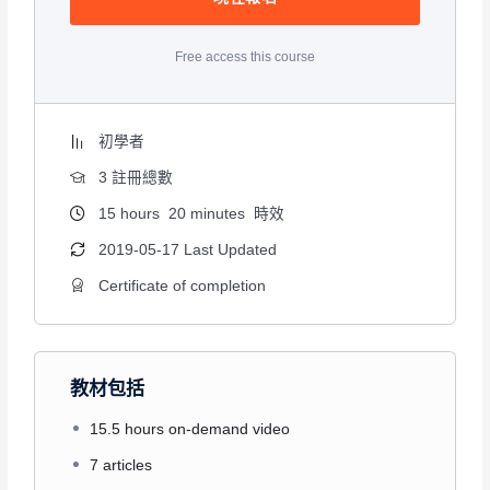
Free access this course
初學者
3 註冊總數
15
hours
20
minutes
時效
2019-05-17 Last Updated
Certificate of completion
教材包括
15.5 hours on-demand video
7 articles