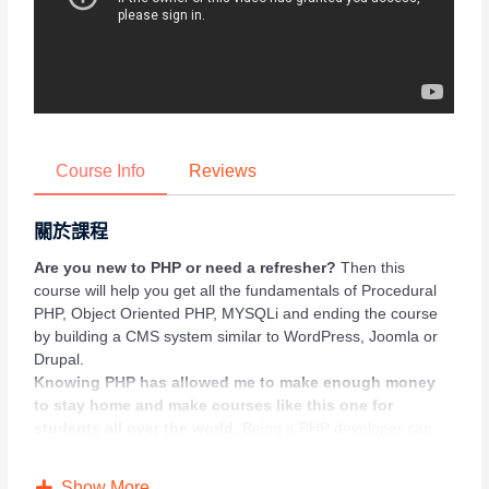
Course Info
Reviews
關於課程
Are you new to PHP or need a refresher?
Then this
course will help you get all the fundamentals of Procedural
PHP, Object Oriented PHP, MYSQLi and ending the course
by building a CMS system similar to WordPress, Joomla or
Drupal.
Knowing PHP has allowed me to make enough money
to stay home and make courses like this one for
students all over the world.
Being a PHP developer can
allow anyone to make really good money online and offline,
developing dynamic applications.
Show More