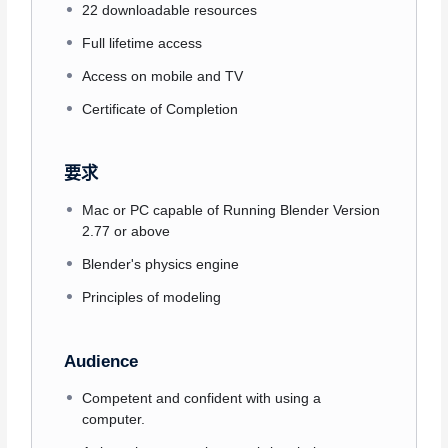
22 downloadable resources
Full lifetime access
Access on mobile and TV
Certificate of Completion
要求
Mac or PC capable of Running Blender Version
2.77 or above
Blender's physics engine
Principles of modeling
Audience
Competent and confident with using a
computer.