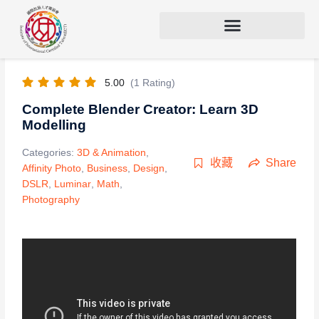
5.00
(1 Rating)
Complete Blender Creator: Learn 3D
Modelling
Categories:
3D & Animation
,
收藏
Share
Affinity Photo
,
Business
,
Design
,
DSLR
,
Luminar
,
Math
,
Photography