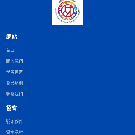
網站
首頁
關於我們
學習專區
會員類別
聯繫我們
協會
戰略夥伴
資格認證