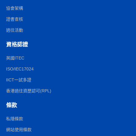
協會架構
證書查核
過往活動
資格認證
英國ITEC
ISO/IEC17024
IICT一試多證
香港過往資歷認可(RPL)
條款
私隱條款
網站使用條款