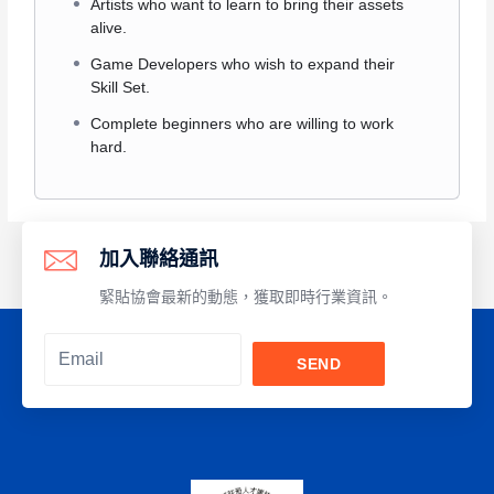
Artists who want to learn to bring their assets
alive.
Game Developers who wish to expand their
Skill Set.
Complete beginners who are willing to work
hard.
加入聯絡通訊
緊貼協會最新的動態，獲取即時行業資訊。
SEND