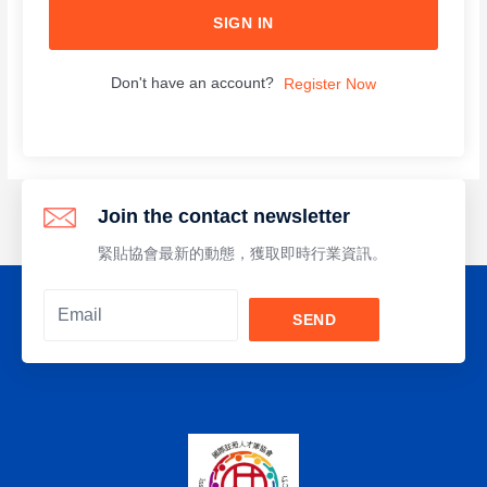
SIGN IN
Don't have an account?
Register Now
Join the contact newsletter
緊貼協會最新的動態，獲取即時行業資訊。
SEND