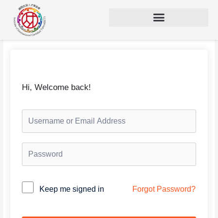
Hi, Welcome back!
Keep me signed in
Forgot Password?