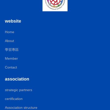
website
Home
About
學習專區
Member
Contact
association
strategic partners
certification
Association structure