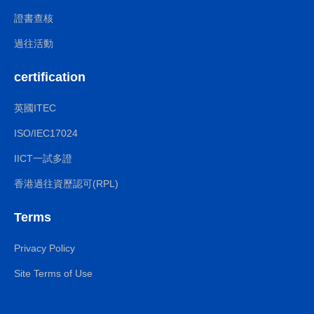
證書查核
過往活動
certification
英國ITEC
ISO/IEC17024
IICT一試多證
香港過往資歷認可(RPL)
Terms
Privacy Policy
Site Terms of Use