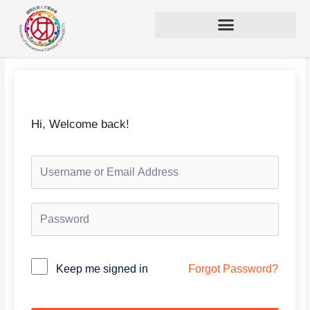
Hi, Welcome back!
Alternative:
Keep me signed in
Forgot Password?