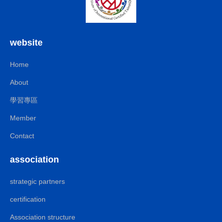
website
Home
About
學習專區
Member
Contact
association
strategic partners
certification
Association structure