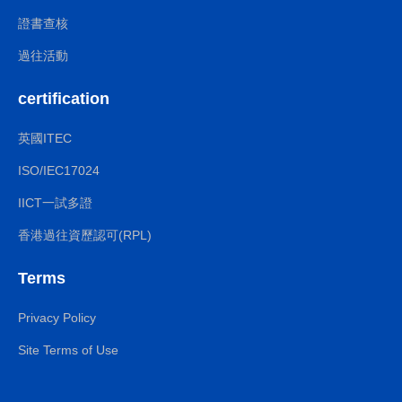
證書查核
過往活動
certification
英國ITEC
ISO/IEC17024
IICT一試多證
香港過往資歷認可(RPL)
Terms
Privacy Policy
Site Terms of Use