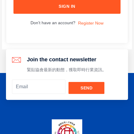
SIGN IN
Don't have an account?
Register Now
Join the contact newsletter
緊貼協會最新的動態，獲取即時行業資訊。
SEND
Alternative: