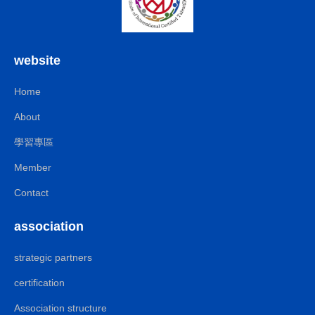
website
Home
About
學習專區
Member
Contact
association
strategic partners
certification
Association structure