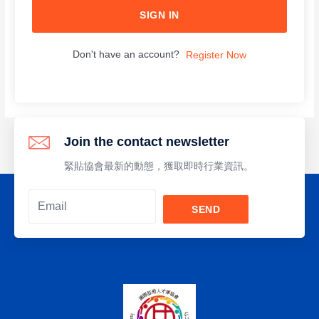
SIGN IN
Don't have an account?
Register Now
Join the contact newsletter
緊貼協會最新的動態，獲取即時行業資訊。
SEND