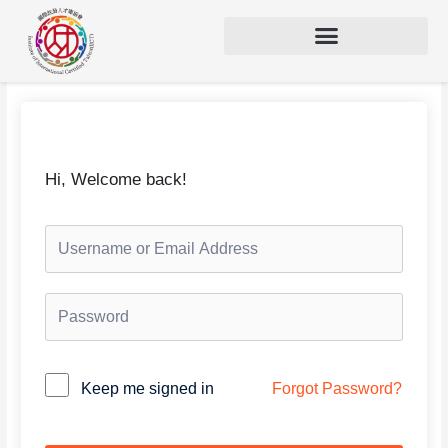
Hi, Welcome back!
Keep me signed in
Forgot Password?