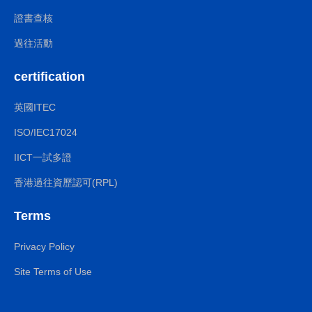
證書查核
過往活動
certification
英國ITEC
ISO/IEC17024
IICT一試多證
香港過往資歷認可(RPL)
Terms
Privacy Policy
Site Terms of Use